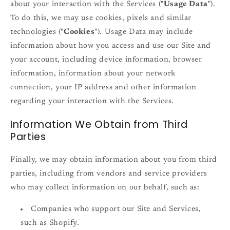
about your interaction with the Services ("
Usage Data
").
To do this, we may use cookies, pixels and similar
technologies ("
Cookies
"). Usage Data may include
information about how you access and use our Site and
your account, including device information, browser
information, information about your network
connection, your IP address and other information
regarding your interaction with the Services.
Information We Obtain from Third
Parties
Finally, we may obtain information about you from third
parties, including from vendors and service providers
who may collect information on our behalf, such as:
Companies who support our Site and Services,
such as Shopify.