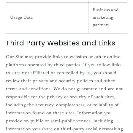
Business and
Usage Data
marketing
partners
Third Party Websites and Links
Our Site may provide links to websites or other online
platforms operated by third parties. If you follow links
to sites not affiliated or controlled by us, you should
review their privacy and security policies and other
terms and conditions. We do not guarantee and are not
responsible for the privacy or security of such sites,
including the accuracy, completeness, or reliability of
information found on these sites. Information you
provide on public or semi-public venues, including
information you share on third-party social networking