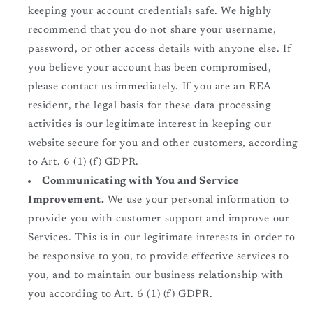
keeping your account credentials safe. We highly
recommend that you do not share your username,
password, or other access details with anyone else. If
you believe your account has been compromised,
please contact us immediately. If you are an EEA
resident, the legal basis for these data processing
activities is our legitimate interest in keeping our
website secure for you and other customers, according
to Art. 6 (1) (f) GDPR.
Communicating with You and Service
Improvement.
We use your personal information to
provide you with customer support and improve our
Services. This is in our legitimate interests in order to
be responsive to you, to provide effective services to
you, and to maintain our business relationship with
you according to Art. 6 (1) (f) GDPR.