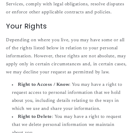
Services, comply with legal obligations, resolve disputes
or enforce other applicable contracts and policies.
Your Rights
Depending on where you live, you may have some or all
of the rights listed below in relation to your personal
information. However, these rights are not absolute, may
apply only in certain circumstances and, in certain cases,
we may decline your request as permitted by law.
Right to Access / Know
: You may have a right to
request access to personal information that we hold
about you, including details relating to the ways in
which we use and share your information.
Right to Delete
: You may have a right to request
that we delete personal information we maintain
about you.