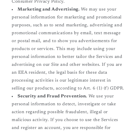
Consumer Privacy Policy.
Marketing and Advertising.
We may use your
personal information for marketing and promotional
purposes, such as to send marketing, advertising and
promotional communications by email, text message
or postal mail, and to show you advertisements for
products or services. This may include using your
personal information to better tailor the Services and
advertising on our Site and other websites. If you are
an EEA resident, the legal basis for these data
processing activities is our legitimate interest in
selling our products, according to Art. 6 (1) (f) GDPR.
Security and Fraud Prevention.
We use your
personal information to detect, investigate or take
action regarding possible fraudulent, illegal or
malicious activity. If you choose to use the Services
and register an account, you are responsible for