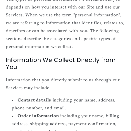
depends on how you interact with our Site and use our
Services. When we use the term "personal information",
we are referring to information that identifies, relates to,
describes or can be associated with you. The following
sections describe the categories and specific types of
personal information we collect.
Information We Collect Directly from
You
Information that you directly submit to us through our
Services may include:
Contact details
including your name, address,
phone number, and email.
Order information
including your name, billing
address, shipping address, payment confirmation,