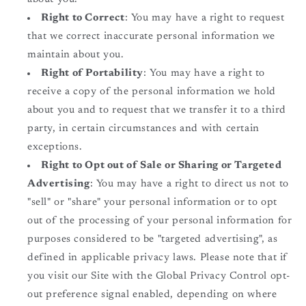
Right to Correct
: You may have a right to request
that we correct inaccurate personal information we
maintain about you.
Right of Portability
: You may have a right to
receive a copy of the personal information we hold
about you and to request that we transfer it to a third
party, in certain circumstances and with certain
exceptions.
Right to Opt out of Sale or Sharing or Targeted
Advertising
: You may have a right to direct us not to
"sell" or "share" your personal information or to opt
out of the processing of your personal information for
purposes considered to be "targeted advertising", as
defined in applicable privacy laws. Please note that if
you visit our Site with the Global Privacy Control opt-
out preference signal enabled, depending on where