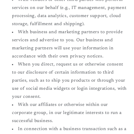
services on our behalf (e.g., IT management, payment
processing, data analytics, customer support, cloud
storage, fulfillment and shipping).
With business and marketing partners to provide
services and advertise to you. Our business and
marketing partners will use your information in
accordance with their own privacy notices.
When you direct, request us or otherwise consent
to our disclosure of certain information to third
parties, such as to ship you products or through your
use of social media widgets or login integrations, with
your consent.
With our affiliates or otherwise within our
corporate group, in our legitimate interests to run a
successful business.
In connection with a business transaction such as a