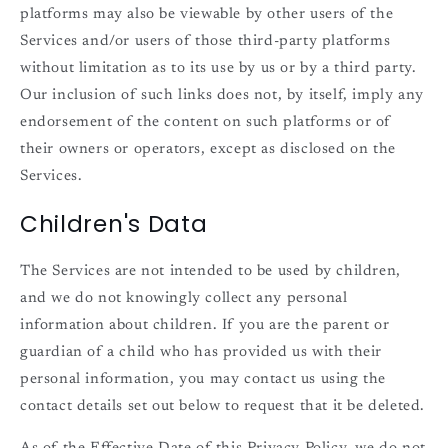
platforms may also be viewable by other users of the
Services and/or users of those third-party platforms
without limitation as to its use by us or by a third party.
Our inclusion of such links does not, by itself, imply any
endorsement of the content on such platforms or of
their owners or operators, except as disclosed on the
Services.
Children's Data
The Services are not intended to be used by children,
and we do not knowingly collect any personal
information about children. If you are the parent or
guardian of a child who has provided us with their
personal information, you may contact us using the
contact details set out below to request that it be deleted.