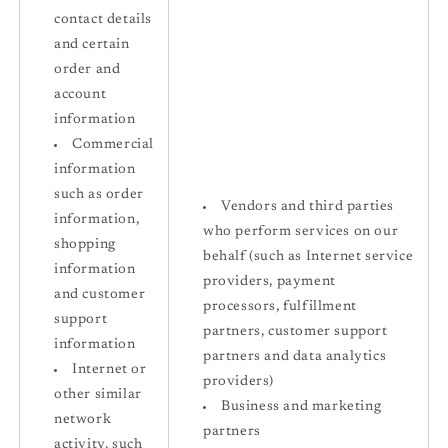
contact details
and certain
order and
account
information
Commercial
information
such as order
Vendors and third parties
information,
who perform services on our
shopping
behalf (such as Internet service
information
providers, payment
and customer
processors, fulfillment
support
partners, customer support
information
partners and data analytics
Internet or
providers)
other similar
Business and marketing
network
partners
activity, such