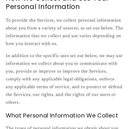
Personal Information
To provide the Services, we collect personal information
about you from a variety of sources, as set out below. The
information that we collect and use varies depending on
how you interact with us.
In addition to the specific uses set out below, we may use
information we collect about you to communicate with
you, provide or improve or improve the Services,
comply with any applicable legal obligations, enforce
any applicable terms of service, and to protect or defend
the Services, our rights, and the rights of our users or
others.
What Personal Information We Collect
The types of personal information we obtain about you