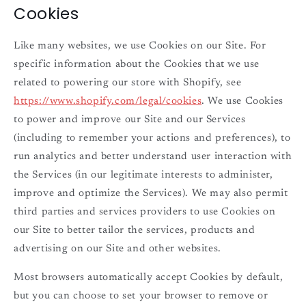
Cookies
Like many websites, we use Cookies on our Site. For
specific information about the Cookies that we use
related to powering our store with Shopify, see
https://www.shopify.com/legal/cookies
. We use Cookies
to power and improve our Site and our Services
(including to remember your actions and preferences), to
run analytics and better understand user interaction with
the Services (in our legitimate interests to administer,
improve and optimize the Services). We may also permit
third parties and services providers to use Cookies on
our Site to better tailor the services, products and
advertising on our Site and other websites.
Most browsers automatically accept Cookies by default,
but you can choose to set your browser to remove or