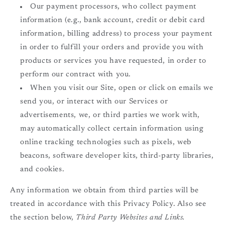
Our payment processors, who collect payment
information (e.g., bank account, credit or debit card
information, billing address) to process your payment
in order to fulfill your orders and provide you with
products or services you have requested, in order to
perform our contract with you.
When you visit our Site, open or click on emails we
send you, or interact with our Services or
advertisements, we, or third parties we work with,
may automatically collect certain information using
online tracking technologies such as pixels, web
beacons, software developer kits, third-party libraries,
and cookies.
Any information we obtain from third parties will be
treated in accordance with this Privacy Policy. Also see
the section below,
Third Party Websites and Links.