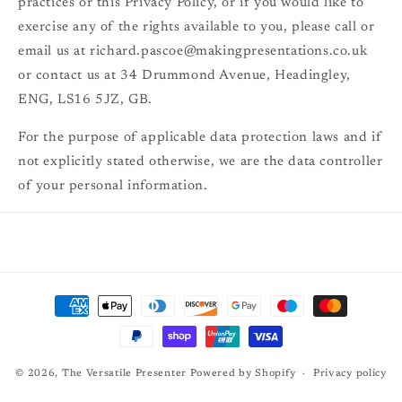
practices or this Privacy Policy, or if you would like to
exercise any of the rights available to you, please call or
email us at richard.pascoe@makingpresentations.co.uk
or contact us at 34 Drummond Avenue, Headingley,
ENG, LS16 5JZ, GB.
For the purpose of applicable data protection laws and if
not explicitly stated otherwise, we are the data controller
of your personal information.
Payment
methods
© 2026,
The Versatile Presenter
Powered by Shopify
Privacy policy