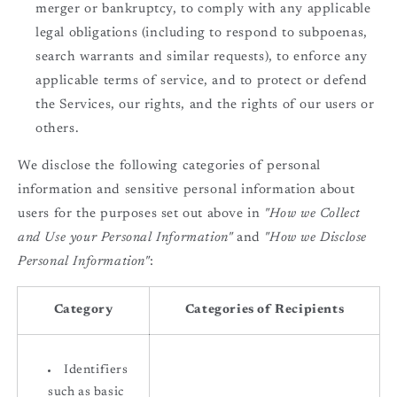
merger or bankruptcy, to comply with any applicable
legal obligations (including to respond to subpoenas,
search warrants and similar requests), to enforce any
applicable terms of service, and to protect or defend
the Services, our rights, and the rights of our users or
others.
We disclose the following categories of personal
information and sensitive personal information about
users for the purposes set out above in
"How we Collect
and Use your Personal Information"
and
"How we Disclose
Personal Information"
:
Category
Categories of Recipients
Identifiers
such as basic