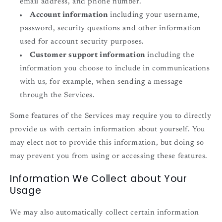
email address, and phone number.
Account information
including your username,
password, security questions and other information
used for account security purposes.
Customer support information
including the
information you choose to include in communications
with us, for example, when sending a message
through the Services.
Some features of the Services may require you to directly
provide us with certain information about yourself. You
may elect not to provide this information, but doing so
may prevent you from using or accessing these features.
Information We Collect about Your
Usage
We may also automatically collect certain information