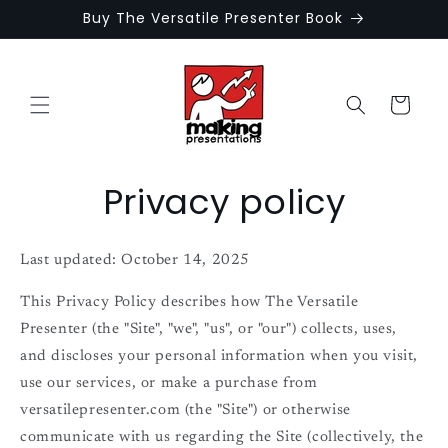
Skip to
Buy The Versatile Presenter Book
content
Cart
Privacy policy
Last updated: October 14, 2025
This Privacy Policy describes how The Versatile
Presenter (the "Site", "we", "us", or "our") collects, uses,
and discloses your personal information when you visit,
use our services, or make a purchase from
versatilepresenter.com (the "Site") or otherwise
communicate with us regarding the Site (collectively, the