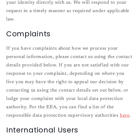
your identity directly with us. We will respond to your
request in a timely manner as required under applicable
law.
Complaints
If you have complaints about how we process your
personal information, please contact us using the contact
details provided below. If you are not satisfied with our
response to your complaint, depending on where you
live you may have the right to appeal our decision by
contacting us using the contact details set out below, or
lodge your complaint with your local data protection
authority. For the EEA, you can find a list of the
responsible data protection supervisory authorities
here
.
International Users