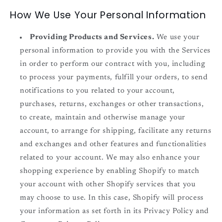
How We Use Your Personal Information
Providing Products and Services.
We use your
personal information to provide you with the Services
in order to perform our contract with you, including
to process your payments, fulfill your orders, to send
notifications to you related to your account,
purchases, returns, exchanges or other transactions,
to create, maintain and otherwise manage your
account, to arrange for shipping, facilitate any returns
and exchanges and other features and functionalities
related to your account. We may also enhance your
shopping experience by enabling Shopify to match
your account with other Shopify services that you
may choose to use. In this case, Shopify will process
your information as set forth in its Privacy Policy and