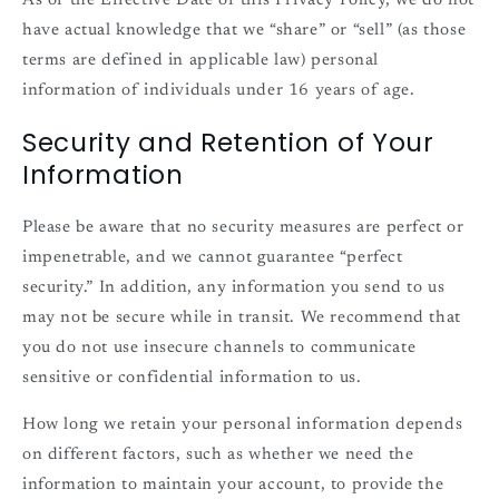
As of the Effective Date of this Privacy Policy, we do not
have actual knowledge that we “share” or “sell” (as those
terms are defined in applicable law) personal
information of individuals under 16 years of age.
Security and Retention of Your
Information
Please be aware that no security measures are perfect or
impenetrable, and we cannot guarantee “perfect
security.” In addition, any information you send to us
may not be secure while in transit. We recommend that
you do not use insecure channels to communicate
sensitive or confidential information to us.
How long we retain your personal information depends
on different factors, such as whether we need the
information to maintain your account, to provide the