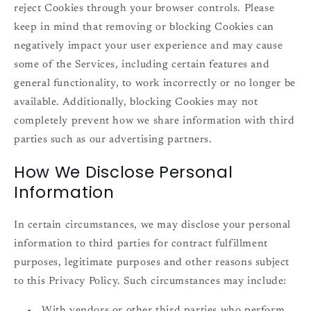
reject Cookies through your browser controls. Please
keep in mind that removing or blocking Cookies can
negatively impact your user experience and may cause
some of the Services, including certain features and
general functionality, to work incorrectly or no longer be
available. Additionally, blocking Cookies may not
completely prevent how we share information with third
parties such as our advertising partners.
How We Disclose Personal
Information
In certain circumstances, we may disclose your personal
information to third parties for contract fulfillment
purposes, legitimate purposes and other reasons subject
to this Privacy Policy. Such circumstances may include:
With vendors or other third parties who perform