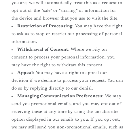
you are, we will automatically treat this as a request to
opt-out of the "sale" or "sharing" of information for
the device and browser that you use to visit the Site.
Restriction of Processing
: You may have the right
to ask us to stop or restrict our processing of personal
information.
Withdrawal of Consent
: Where we rely on
consent to process your personal information, you
may have the right to withdraw this consent.
Appeal
: You may have a right to appeal our
decision if we decline to process your request. You can
do so by replying directly to our denial.
Managing Communication Preferences
: We may
send you promotional emails, and you may opt out of
receiving these at any time by using the unsubscribe
option displayed in our emails to you. If you opt out,
we may still send you non-promotional emails, such as