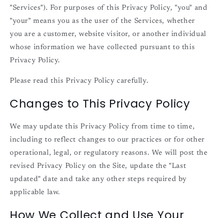
"Services"). For purposes of this Privacy Policy, "you" and
"your" means you as the user of the Services, whether
you are a customer, website visitor, or another individual
whose information we have collected pursuant to this
Privacy Policy.
Please read this Privacy Policy carefully.
Changes to This Privacy Policy
We may update this Privacy Policy from time to time,
including to reflect changes to our practices or for other
operational, legal, or regulatory reasons. We will post the
revised Privacy Policy on the Site, update the "Last
updated" date and take any other steps required by
applicable law.
How We Collect and Use Your