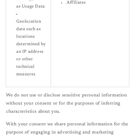
Affiliates
as Usage Data
Geolocation
data such as
locations
determined by
an IP address
or other
technical
measures
We do not use or disclose sensitive personal information
without your consent or for the purposes of inferring
characteristics about you.
With your consent we share personal information for the
purpose of engaging in advertising and marketing