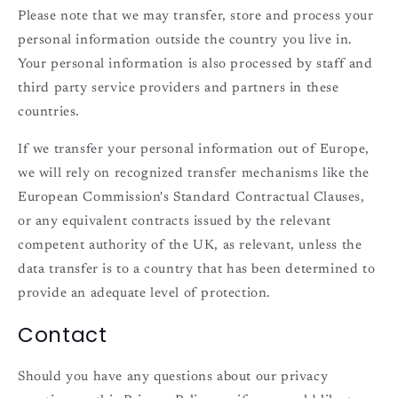
Please note that we may transfer, store and process your
personal information outside the country you live in.
Your personal information is also processed by staff and
third party service providers and partners in these
countries.
If we transfer your personal information out of Europe,
we will rely on recognized transfer mechanisms like the
European Commission's Standard Contractual Clauses,
or any equivalent contracts issued by the relevant
competent authority of the UK, as relevant, unless the
data transfer is to a country that has been determined to
provide an adequate level of protection.
Contact
Should you have any questions about our privacy