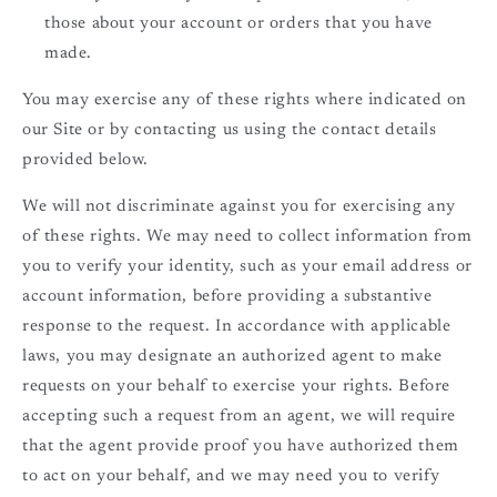
those about your account or orders that you have
made.
You may exercise any of these rights where indicated on
our Site or by contacting us using the contact details
provided below.
We will not discriminate against you for exercising any
of these rights. We may need to collect information from
you to verify your identity, such as your email address or
account information, before providing a substantive
response to the request. In accordance with applicable
laws, you may designate an authorized agent to make
requests on your behalf to exercise your rights. Before
accepting such a request from an agent, we will require
that the agent provide proof you have authorized them
to act on your behalf, and we may need you to verify