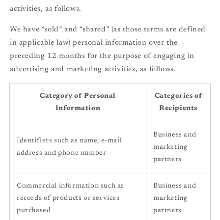
activities, as follows.
We have “sold” and “shared” (as those terms are defined
in applicable law) personal information over the
preceding 12 months for the purpose of engaging in
advertising and marketing activities, as follows.
Category of Personal
Categories of
Information
Recipients
Business and
Identifiers such as name, e-mail
marketing
address and phone number
partners
Commercial information such as
Business and
records of products or services
marketing
purchased
partners