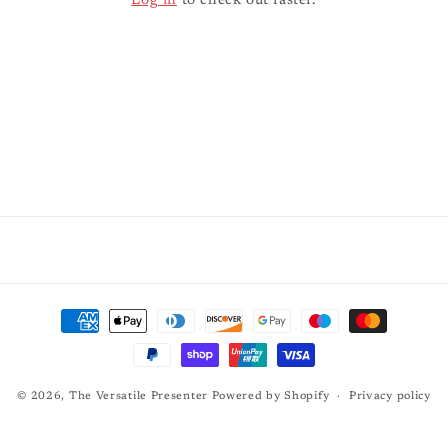
Log in
to check out faster.
Payment
methods
© 2026,
The Versatile Presenter
Powered by Shopify
Privacy policy