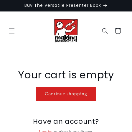
Skip to
Buy The Versatile Presenter Book
content
Cart
Your cart is empty
Continue shopping
Have an account?